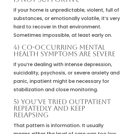
If your home is unpredictable, violent, full of
substances, or emotionally volatile, it’s very
hard to recover in that environment.
Sometimes impossible, at least early on.
4) Co-occurring mental
health symptoms are severe
If you’re dealing with intense depression,
suicidality, psychosis, or severe anxiety and
panic, inpatient might be necessary for
stabilization and close monitoring.
5) You’ve tried outpatient
repeatedly and keep
relapsing
That pattern is information. It usually
means either the level of care was too low,