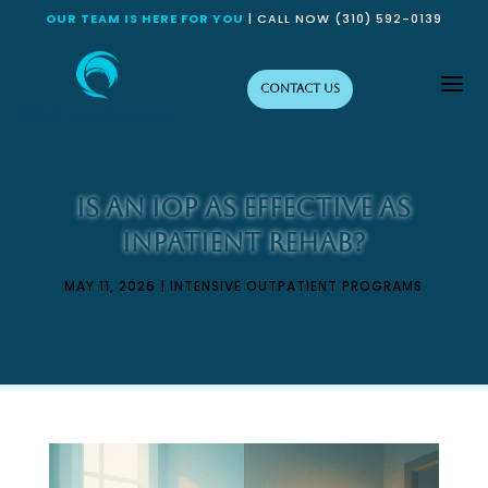
OUR TEAM IS HERE FOR YOU
| CALL NOW
(310) 592-0139
a
Contact Us
Is an IOP as Effective as
Inpatient Rehab?
MAY 11, 2026
|
INTENSIVE OUTPATIENT PROGRAMS