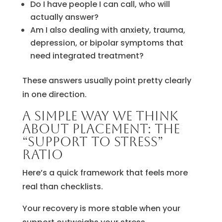
Do I have people I can call, who will
actually answer?
Am I also dealing with anxiety, trauma,
depression, or bipolar symptoms that
need integrated treatment?
These answers usually point pretty clearly
in one direction.
A simple way we think
about placement: the
“support to stress”
ratio
Here’s a quick framework that feels more
real than checklists.
Your recovery is more stable when your