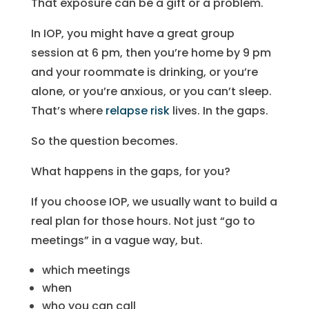
That exposure can be a gift or a problem.
In IOP, you might have a great group
session at 6 pm, then you’re home by 9 pm
and your roommate is drinking, or you’re
alone, or you’re anxious, or you can’t sleep.
That’s where
relapse risk
lives. In the gaps.
So the question becomes.
What happens in the gaps, for you?
If you choose IOP, we usually want to build a
real plan for those hours. Not just “go to
meetings” in a vague way, but.
which meetings
when
who you can call