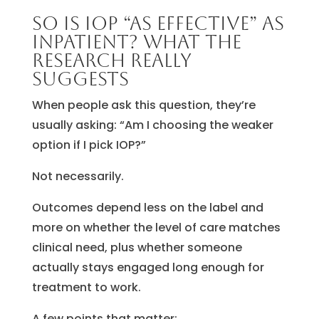
So is IOP “as effective” as
inpatient? What the
research really
suggests
When people ask this question, they’re
usually asking: “Am I choosing the weaker
option if I pick IOP?”
Not necessarily.
Outcomes depend less on the label and
more on whether the level of care matches
clinical need, plus whether someone
actually stays engaged long enough for
treatment to work.
A few points that matter: