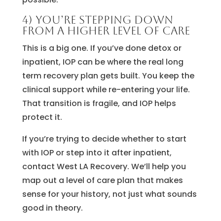
4) You’re stepping down
from a higher level of care
This is a big one. If you’ve done detox or
inpatient, IOP can be where the real long
term recovery plan gets built. You keep the
clinical support while re-entering your life.
That transition is fragile, and IOP helps
protect it.
If you’re trying to decide whether to start
with IOP or step into it after inpatient,
contact West LA Recovery. We’ll help you
map out a level of care plan that makes
sense for your history, not just what sounds
good in theory.