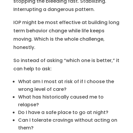
stopping the bleeding fast. Stabilizing.
Interrupting a dangerous pattern.
IOP might be most effective at building long
term behavior change while life keeps
moving. Which is the whole challenge,
honestly.
So instead of asking “which one is better,” it
can help to ask:
What am I most at risk of if I choose the
wrong level of care?
What has historically caused me to
relapse?
Do I have a safe place to go at night?
Can I tolerate cravings without acting on
them?