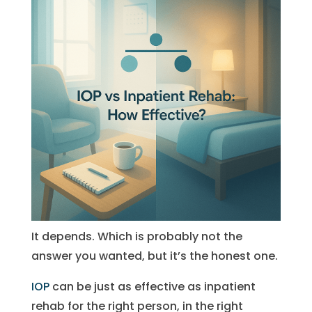
It depends. Which is probably not the
answer you wanted, but it’s the honest one.
IOP
can be just as effective as inpatient
rehab for the right person, in the right