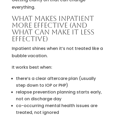
everything.
What makes inpatient
more effective (and
what can make it less
effective)
Inpatient shines when it’s not treated like a
bubble vacation.
It works best when:
there’s a clear aftercare plan (usually
step down to IOP or PHP)
relapse prevention planning starts early,
not on discharge day
co-occurring mental health issues are
treated, not ignored