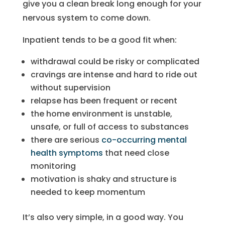
give you a clean break long enough for your
nervous system to come down.
Inpatient tends to be a good fit when:
withdrawal could be risky or complicated
cravings are intense and hard to ride out
without supervision
relapse has been frequent or recent
the home environment is unstable,
unsafe, or full of access to substances
there are serious
co-occurring mental
health symptoms
that need close
monitoring
motivation is shaky and structure is
needed to keep momentum
It’s also very simple, in a good way. You