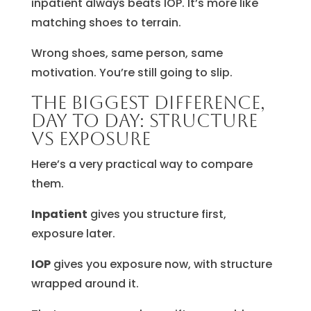
inpatient always beats IOP. It’s more like
matching shoes to terrain.
Wrong shoes, same person, same
motivation. You’re still going to slip.
The biggest difference,
day to day: structure
vs exposure
Here’s a very practical way to compare
them.
Inpatient
gives you structure first,
exposure later.
IOP
gives you exposure now, with structure
wrapped around it.