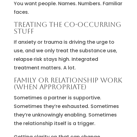
You want people. Names. Numbers. Familiar
faces.
Treating the co-occurring
stuff
If anxiety or trauma is driving the urge to
use, and we only treat the substance use,
relapse risk stays high. Integrated
treatment matters. A lot.
Family or relationship work
(when appropriate)
Sometimes a partner is supportive.
Sometimes they’re exhausted. Sometimes
they’re unknowingly enabling. Sometimes
the relationship itself is a trigger.
Getting clarity on that can change