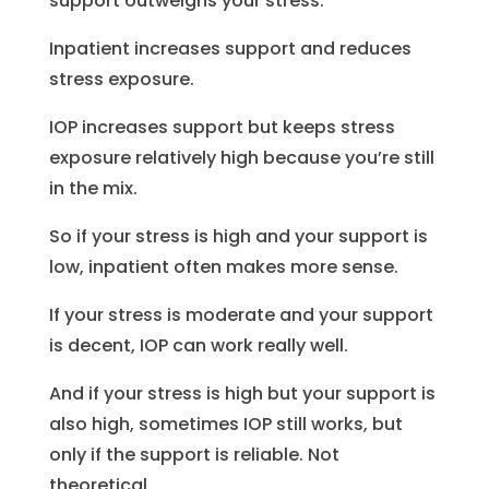
support outweighs your stress.
Inpatient increases support and reduces
stress exposure.
IOP increases support but keeps stress
exposure relatively high because you’re still
in the mix.
So if your stress is high and your support is
low, inpatient often makes more sense.
If your stress is moderate and your support
is decent, IOP can work really well.
And if your stress is high but your support is
also high, sometimes IOP still works, but
only if the support is reliable. Not
theoretical.