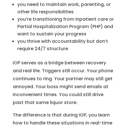
you need to maintain work, parenting, or
other life responsibilities
you’re transitioning from inpatient care or
Partial Hospitalization Program (PHP) and
want to sustain your progress
you thrive with accountability but don’t
require 24/7 structure
IOP serves as a bridge between recovery
and real life. Triggers still occur. Your phone
continues to ring. Your partner may still get
annoyed. Your boss might send emails at
inconvenient times. You could still drive
past that same liquor store.
The difference is that during IOP, you learn
how to handle these situations in real-time