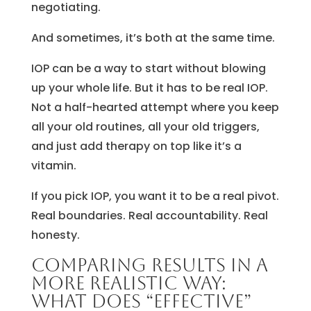
negotiating.
And sometimes, it’s both at the same time.
IOP can be a way to start without blowing
up your whole life. But it has to be real IOP.
Not a half-hearted attempt where you keep
all your old routines, all your old triggers,
and just add therapy on top like it’s a
vitamin.
If you pick IOP, you want it to be a real pivot.
Real boundaries. Real accountability. Real
honesty.
Comparing results in a
more realistic way:
what does “effective”