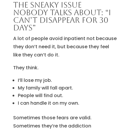
The sneaky issue
nobody talks about: “I
can’t disappear for 30
days”
A lot of people avoid inpatient not because
they don’t need it, but because they feel
like they can’t do it.
They think.
I’ll lose my job.
My family will fall apart.
People will find out.
I can handle it on my own.
Sometimes those fears are valid.
Sometimes they’re the addiction