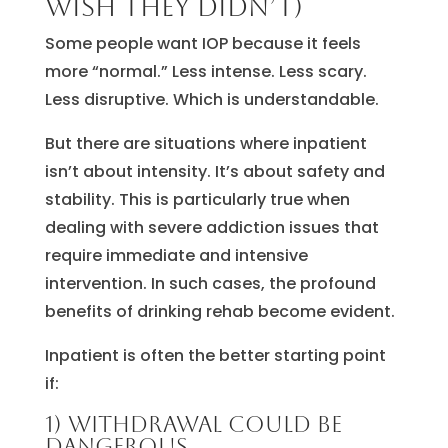
wish they didn’t)
Some people want IOP because it feels
more “normal.” Less intense. Less scary.
Less disruptive. Which is understandable.
But there are situations where inpatient
isn’t about intensity. It’s about safety and
stability. This is particularly true when
dealing with severe addiction issues that
require immediate and intensive
intervention. In such cases, the profound
benefits of drinking rehab become evident.
Inpatient is often the better starting point
if:
1) Withdrawal could be
dangerous