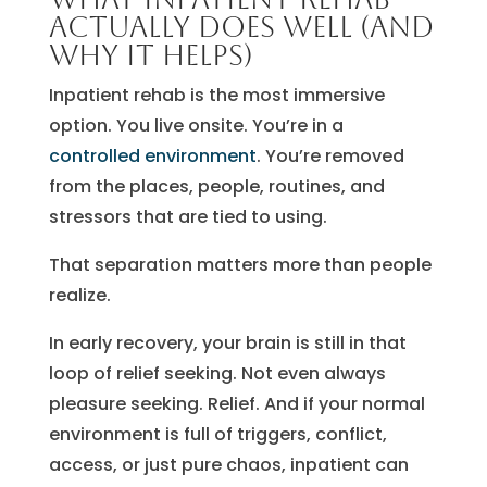
actually does well (and
why it helps)
Inpatient rehab is the most immersive
option. You live onsite. You’re in a
controlled environment
. You’re removed
from the places, people, routines, and
stressors that are tied to using.
That separation matters more than people
realize.
In early recovery, your brain is still in that
loop of relief seeking. Not even always
pleasure seeking. Relief. And if your normal
environment is full of triggers, conflict,
access, or just pure chaos, inpatient can