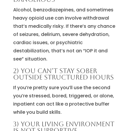
Alcohol, benzodiazepines, and sometimes
heavy opioid use can involve withdrawal
that’s medically risky. If there’s any chance
of seizures, delirium, severe dehydration,
cardiac issues, or psychiatric
destabilization, that’s not an “IOP it and
see” situation.
2) You can’t stay sober
outside structured hours
If you’re pretty sure you’ll use the second
you’re stressed, bored, triggered, or alone,
inpatient can act like a protective buffer
while you build skills.
3) Your living environment
is not supportive