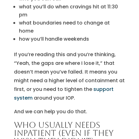
what you’ll do when cravings hit at 11:30
pm
what boundaries need to change at
home
how you’ll handle weekends
If you’re reading this and you’re thinking,
“Yeah, the gaps are where I lose it,” that
doesn’t mean you’ve failed. It means you
might need a higher level of containment at
first, or you need to tighten the
support
system
around your IOP.
And we can help you do that.
Who usually needs
inpatient (even if they