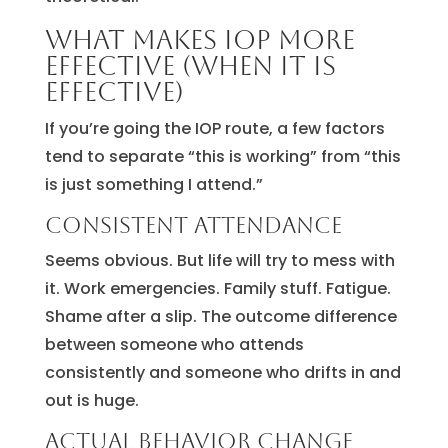
What makes IOP more
effective (when it is
effective)
If you’re going the IOP route, a few factors
tend to separate “this is working” from “this
is just something I attend.”
Consistent attendance
Seems obvious. But life will try to mess with
it. Work emergencies. Family stuff. Fatigue.
Shame after a slip. The outcome difference
between someone who attends
consistently and someone who drifts in and
out is huge.
Actual behavior change