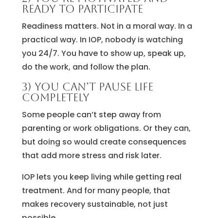
ready to participate
Readiness matters. Not in a moral way. In a
practical way. In IOP, nobody is watching
you 24/7. You have to show up, speak up,
do the work, and follow the plan.
3) You can’t pause life
completely
Some people can’t step away from
parenting or work obligations. Or they can,
but doing so would create consequences
that add more stress and risk later.
IOP lets you keep living while getting real
treatment. And for many people, that
makes recovery sustainable, not just
possible.