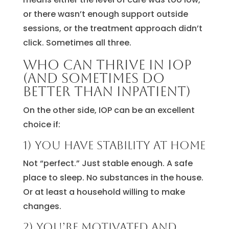
or there wasn’t enough support outside
sessions, or the treatment approach didn’t
click. Sometimes all three.
Who can thrive in IOP
(and sometimes do
better than inpatient)
On the other side, IOP can be an excellent
choice if:
1) You have stability at home
Not “perfect.” Just stable enough. A safe
place to sleep. No substances in the house.
Or at least a household willing to make
changes.
2) You’re motivated and