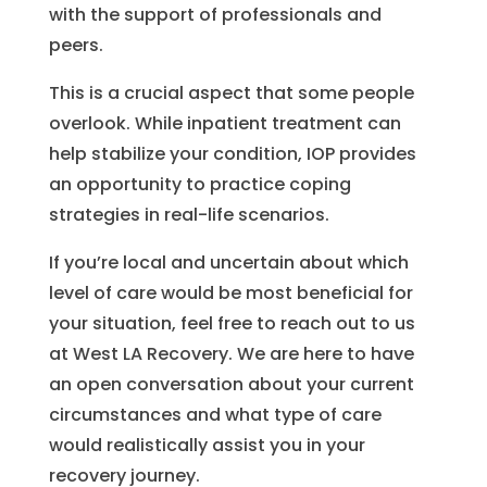
with the support of professionals and
peers.
This is a crucial aspect that some people
overlook. While inpatient treatment can
help stabilize your condition, IOP provides
an opportunity to practice coping
strategies in real-life scenarios.
If you’re local and uncertain about which
level of care would be most beneficial for
your situation, feel free to reach out to us
at West LA Recovery. We are here to have
an open conversation about your current
circumstances and what type of care
would realistically assist you in your
recovery journey.