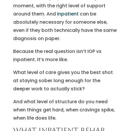
moment, with the right level of support
around them. And
inpatient
can be
absolutely necessary for someone else,
even if they both technically have the same
diagnosis on paper.
Because the real question isn’t IOP vs
inpatient. It’s more like.
What level of care gives you the best shot
at staying sober long enough for the
deeper work to actually stick?
And what level of structure do you need
when things get hard, when cravings spike,
when life does life.
What inpatient rehab