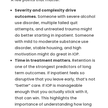
Severity and complexity drive
outcomes.
Someone with severe alcohol
use disorder, multiple failed quit
attempts, and untreated trauma might
do better starting in inpatient. Someone
with mild to moderate substance use
disorder, stable housing, and high
motivation might do great in IOP.
Time in treatment matters.
Retention is
one of the strongest predictors of long
term outcomes. If inpatient feels so
disruptive that you leave early, that’s not
“better” care. If IOP is manageable
enough that you actually stick with it,
that can win. This highlights the
importance of understanding how long