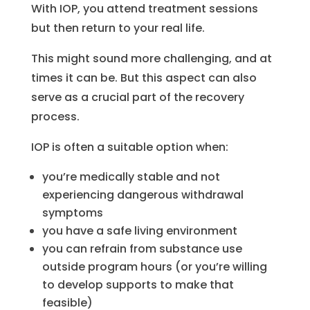
With IOP, you attend treatment sessions
but then return to your real life.
This might sound more challenging, and at
times it can be. But this aspect can also
serve as a crucial part of the recovery
process.
IOP is often a suitable option when:
you’re medically stable and not
experiencing dangerous withdrawal
symptoms
you have a safe living environment
you can refrain from substance use
outside program hours (or you’re willing
to develop supports to make that
feasible)