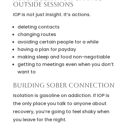
outside sessions
IOP is not just insight. It’s actions.
deleting contacts
changing routes
avoiding certain people for a while
having a plan for payday
making sleep and food non-negotiable
getting to meetings even when you don’t
want to
Building sober connection
Isolation is gasoline on addiction. If IOP is
the only place you talk to anyone about
recovery, you’re going to feel shaky when
you leave for the night.