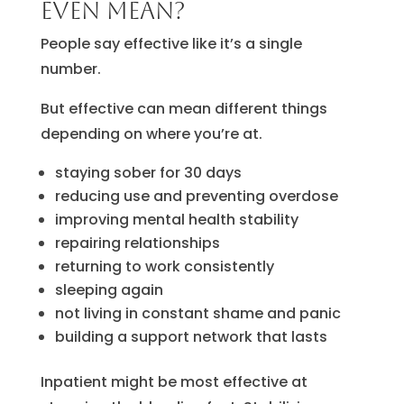
even mean?
People say effective like it’s a single
number.
But effective can mean different things
depending on where you’re at.
staying sober for 30 days
reducing use and preventing overdose
improving mental health stability
repairing relationships
returning to work consistently
sleeping again
not living in constant shame and panic
building a support network that lasts
Inpatient might be most effective at