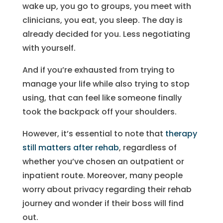
wake up, you go to groups, you meet with
clinicians, you eat, you sleep. The day is
already decided for you. Less negotiating
with yourself.
And if you’re exhausted from trying to
manage your life while also trying to stop
using, that can feel like someone finally
took the backpack off your shoulders.
However, it’s essential to note that
therapy
still matters after rehab
, regardless of
whether you’ve chosen an outpatient or
inpatient route. Moreover, many people
worry about privacy regarding their rehab
journey and wonder if their boss will find
out.