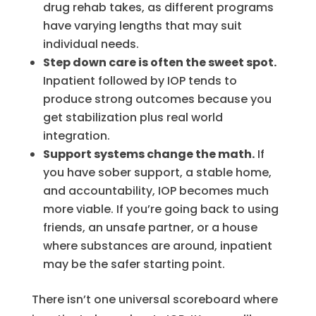
drug rehab takes, as different programs
have varying lengths that may suit
individual needs.
Step down care is often the sweet spot.
Inpatient followed by IOP tends to
produce strong outcomes because you
get stabilization plus real world
integration.
Support systems change the math.
If
you have sober support, a stable home,
and accountability, IOP becomes much
more viable. If you’re going back to using
friends, an unsafe partner, or a house
where substances are around, inpatient
may be the safer starting point.
There isn’t one universal scoreboard where