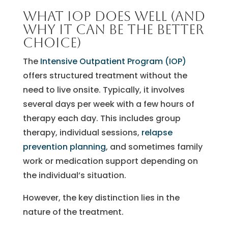
What IOP does well (and
why it can be the better
choice)
The
Intensive Outpatient Program (IOP)
offers structured treatment without the
need to live onsite. Typically, it involves
several days per week with a few hours of
therapy each day. This includes group
therapy, individual sessions,
relapse
prevention planning
, and sometimes family
work or medication support depending on
the individual’s situation.
However, the key distinction lies in the
nature of the treatment.