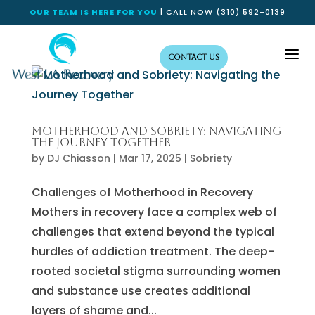
OUR TEAM IS HERE FOR YOU
| CALL NOW
(310) 592-0139
a
Contact Us
Motherhood and Sobriety: Navigating
the Journey Together
by
DJ Chiasson
|
Mar 17, 2025
|
Sobriety
Challenges of Motherhood in Recovery
Mothers in recovery face a complex web of
challenges that extend beyond the typical
hurdles of addiction treatment. The deep-
rooted societal stigma surrounding women
and substance use creates additional
layers of shame and...