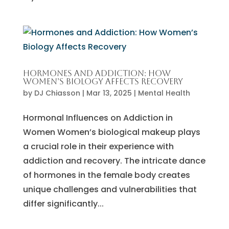
Hormones and Addiction: How
Women’s Biology Affects Recovery
by
DJ Chiasson
|
Mar 13, 2025
|
Mental Health
Hormonal Influences on Addiction in
Women Women’s biological makeup plays
a crucial role in their experience with
addiction and recovery. The intricate dance
of hormones in the female body creates
unique challenges and vulnerabilities that
differ significantly...