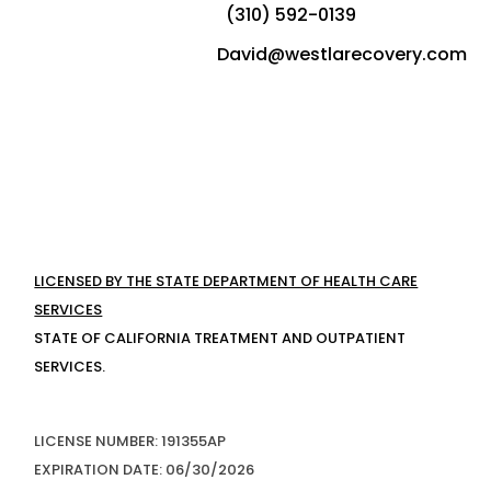
(310) 592-0139
David@westlarecovery.com
LICENSED BY THE STATE DEPARTMENT OF HEALTH CARE
SERVICES
STATE OF CALIFORNIA TREATMENT AND OUTPATIENT
SERVICES.
LICENSE NUMBER: 191355AP
EXPIRATION DATE: 06/30/2026