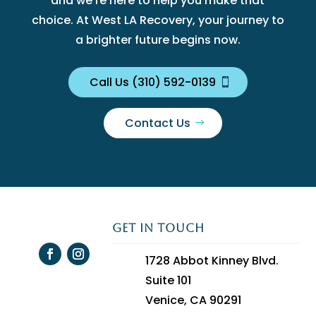
and we’re here to help you make that
choice. At West LA Recovery, your journey to
a brighter future begins now.
Call Us (310) 592-0139
Contact Us
GET IN TOUCH
1728 Abbot Kinney Blvd.
Suite 101
Venice, CA 90291