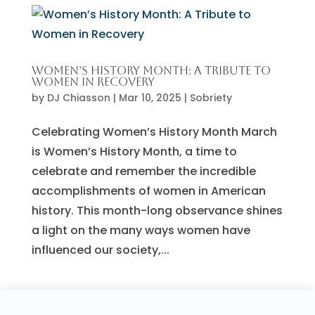
Women’s History Month: A Tribute to
Women in Recovery
by
DJ Chiasson
|
Mar 10, 2025
|
Sobriety
Celebrating Women’s History Month March
is Women’s History Month, a time to
celebrate and remember the incredible
accomplishments of women in American
history. This month-long observance shines
a light on the many ways women have
influenced our society,...