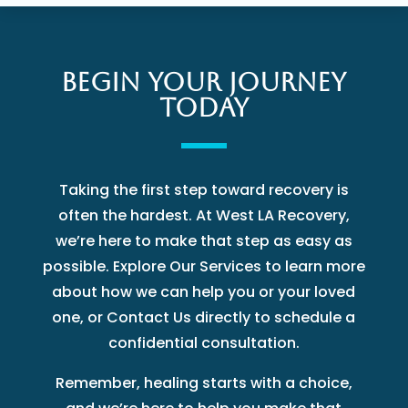
BEGIN YOUR JOURNEY
TODAY
Taking the first step toward recovery is
often the hardest. At West LA Recovery,
we’re here to make that step as easy as
possible. Explore Our Services to learn more
about how we can help you or your loved
one, or Contact Us directly to schedule a
confidential consultation.
Remember, healing starts with a choice,